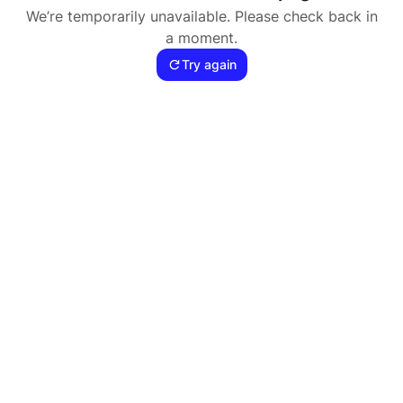
We’re temporarily unavailable. Please check back in
a moment.
Try again