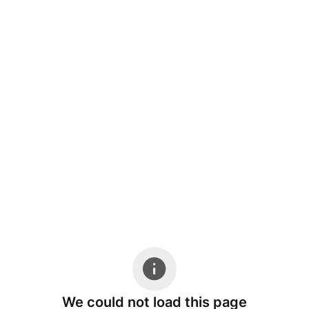
We could not load this page